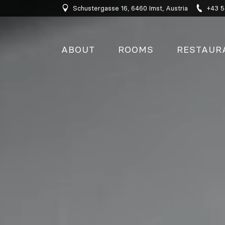
Schustergasse 16, 6460 Imst, Austria
+43 5
ABOUT
ROOMS
RESTAUR