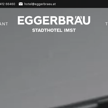
412 66460
hotel@eggerbraeu.at
ANT