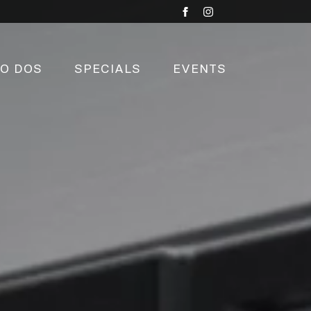
TO DOS
SPECIALS
EVENTS